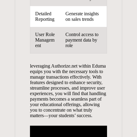
Detailed
Generate insights
Reporting
on sales trends
User Role
Control access to
Managem
payment data by
ent
role
leveraging Authorize.net within Eduma
equips you with the necessary tools to
manage transactions effectively. With
features designed to enhance security,
streamline processes, and improve user
experiences, you will find that handling
payments becomes a seamless part of
your educational offerings, allowing
you to concentrate on what truly
matters—your students’ success.