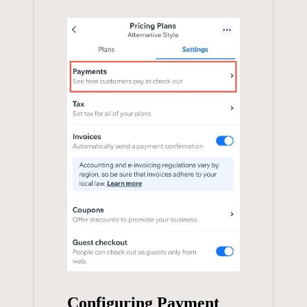
Configuring Payment