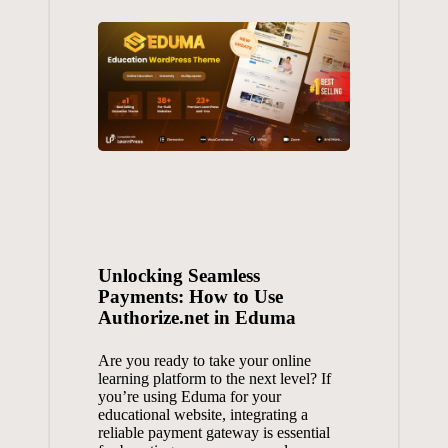
Unlocking Seamless
Payments: How to Use
Authorize.net in Eduma
Are you ready to take your online
learning platform to the next level? If
you’re using Eduma for your
educational website, integrating a
reliable payment gateway is essential