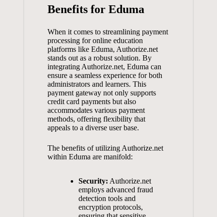
Benefits for Eduma
When it comes to streamlining payment
processing for online education
platforms like Eduma, Authorize.net
stands out as a robust solution. By
integrating Authorize.net, Eduma can
ensure a seamless experience for both
administrators and learners. This
payment gateway not only supports
credit card payments but also
accommodates various payment
methods, offering flexibility that
appeals to a diverse user base.
The benefits of utilizing Authorize.net
within Eduma are manifold:
Security:
Authorize.
net
employs
advanced
fraud
detection tools
and
encryption protocols,
ensuring that
sensitive