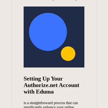
Setting Up Your
Authorize.net Account
with Eduma
is a straightforward process that can
significantly enhance your online