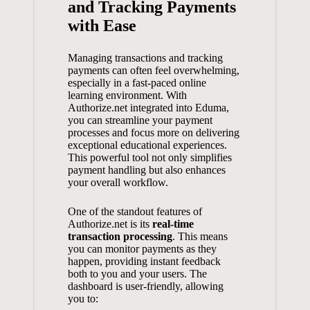
and Tracking Payments
with Ease
Managing transactions and tracking
payments can often feel overwhelming,
especially in a fast-paced online
learning environment. With
Authorize.net integrated into Eduma,
you can streamline your payment
processes and focus more on delivering
exceptional educational experiences.
This powerful tool not only simplifies
payment handling but also enhances
your overall workflow.
One of the standout features of
Authorize.net is its
real-time
transaction processing
. This means
you can monitor payments as they
happen, providing instant feedback
both to you and your users. The
dashboard is user-friendly, allowing
you to: