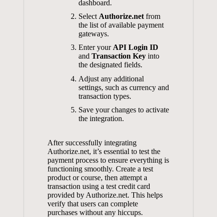
dashboard.
Select
Authorize.net
from
the list of available payment
gateways.
Enter your
API Login ID
and
Transaction Key
into
the designated fields.
Adjust any additional
settings, such as currency and
transaction types.
Save your changes to activate
the integration.
After successfully integrating
Authorize.net, it’s essential to test the
payment process to ensure everything is
functioning smoothly. Create a test
product or course, then attempt a
transaction using a test credit card
provided by Authorize.net. This helps
verify that users can complete
purchases without any hiccups.