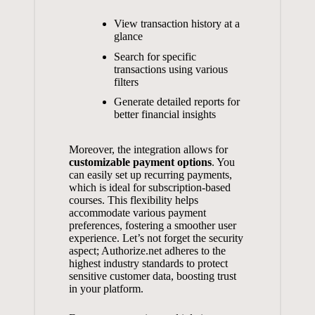
View transaction history at a
glance
Search for specific
transactions using various
filters
Generate detailed reports for
better financial insights
Moreover, the integration allows for
customizable payment options
. You
can easily set up recurring payments,
which is ideal for subscription-based
courses. This flexibility helps
accommodate various payment
preferences, fostering a smoother user
experience. Let’s not forget the security
aspect; Authorize.net adheres to the
highest industry standards to protect
sensitive customer data, boosting trust
in your platform.