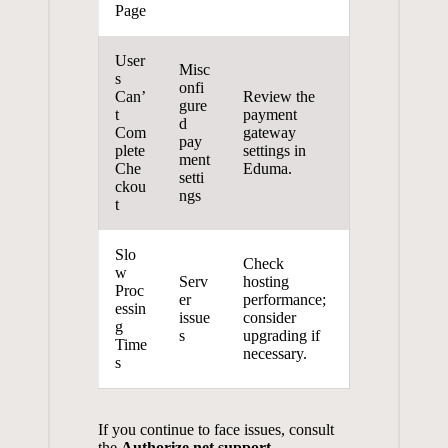
Page
User
Misc
s
onfi
Can’
Review the
gure
t
payment
d
Com
gateway
pay
plete
settings in
ment
Che
Eduma.
setti
ckou
ngs
t
Slo
Check
w
Serv
hosting
Proc
er
performance;
essin
issue
consider
g
s
upgrading if
Time
necessary.
s
If you continue to face issues, consult
the
Authorize.net support