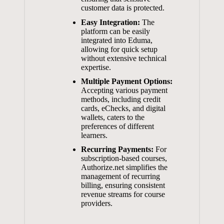
customer data
is protected.
Easy Integration:
The
platform can be easily
integrated into Eduma,
allowing for quick setup
without extensive technical
expertise.
Multiple Payment Options:
Accepting various payment
methods, including credit
cards, eChecks, and digital
wallets, caters to the
preferences of different
learners.
Recurring Payments:
For
subscription-based courses,
Authorize.net simplifies the
management of recurring
billing, ensuring consistent
revenue streams for course
providers.