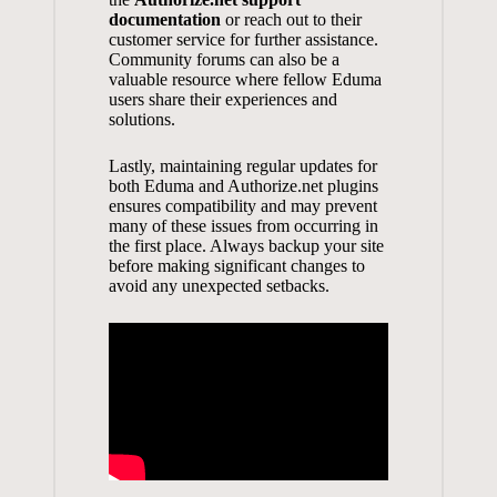
documentation
or reach out to their
customer service for further assistance.
Community forums can also be a
valuable resource where fellow Eduma
users share their experiences and
solutions.
Lastly, maintaining regular updates for
both Eduma and Authorize.net plugins
ensures compatibility and may prevent
many of these issues from occurring in
the first place. Always backup your site
before making significant changes to
avoid any unexpected setbacks.