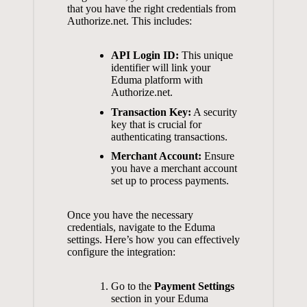
that you have the right credentials from
Authorize.net. This includes:
API Login ID:
This unique
identifier will link your
Eduma platform with
Authorize.net.
Transaction Key:
A security
key that is crucial for
authenticating transactions.
Merchant Account:
Ensure
you have a merchant account
set up to process payments.
Once you have the necessary
credentials, navigate to the Eduma
settings. Here’s how you can effectively
configure the integration:
Go to the
Payment Settings
section in your Eduma