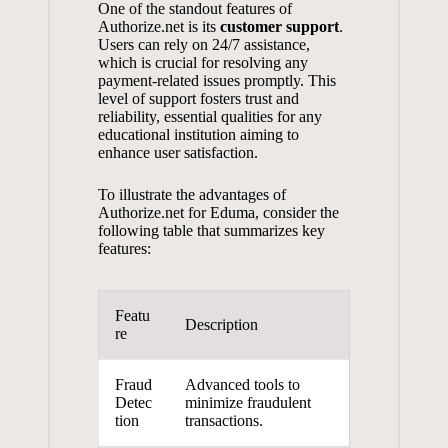
One of the standout features of
Authorize.net is its
customer support
.
Users can rely on 24/7 assistance,
which is crucial for resolving any
payment-related issues promptly. This
level of support fosters trust and
reliability, essential qualities for any
educational institution aiming to
enhance user satisfaction.
To illustrate the advantages of
Authorize.net for Eduma, consider the
following table that summarizes key
features:
Featu
Description
re
Fraud
Advanced tools to
Detec
minimize fraudulent
tion
transactions.