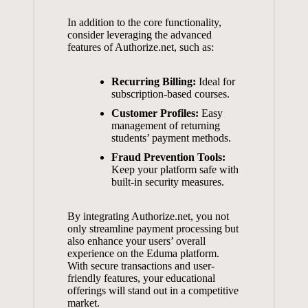
In addition to the core functionality,
consider leveraging the advanced
features of Authorize.net, such as:
Recurring Billing:
Ideal for
subscription-based courses.
Customer Profiles:
Easy
management of returning
students’ payment methods.
Fraud Prevention Tools:
Keep your platform safe with
built-in security measures.
By integrating Authorize.net, you not
only streamline payment processing but
also enhance your users’ overall
experience on the Eduma platform.
With secure transactions and user-
friendly features, your educational
offerings will stand out in a competitive
market.