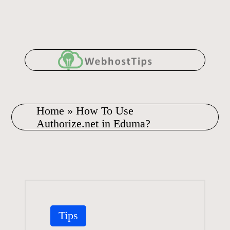
Skip
to
content
Home
»
How To Use
Authorize.net in Eduma?
Posted
Tips
in