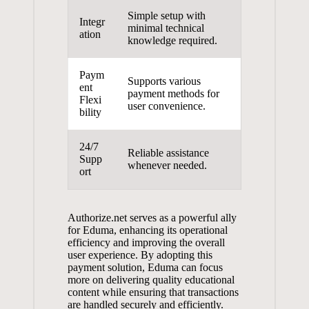
Simple setup with
Integr
minimal technical
ation
knowledge required.
Paym
Supports various
ent
payment methods for
Flexi
user convenience.
bility
24/7
Reliable assistance
Supp
whenever needed.
ort
Authorize.net serves as a powerful ally
for Eduma, enhancing its operational
efficiency and improving the overall
user experience. By adopting this
payment solution, Eduma can focus
more on delivering quality educational
content while ensuring that transactions
are handled securely and efficiently.