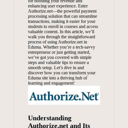
for boosting your revenue and
enhancing user experience. Enter
Authorize.net—the powerful payment
processing solution that can streamline
transactions, making it easier for your
students to enroll in courses and access
valuable content. In this article, we’ll
walk you through the straightforward
process of using Authorize.net in
Eduma. Whether you’re a tech-savvy
entrepreneur or just getting started,
we’ve got you covered with simple
steps and valuable tips to ensure a
smooth setup. Let’s dive in and
discover how you can transform your
Eduma site into a thriving hub of
learning and engagement!
Understanding
Authorize.net and Its