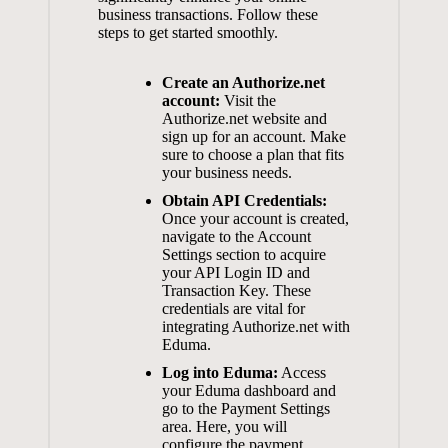
business transactions. Follow these
steps to get started smoothly.
Create an Authorize.net
account:
Visit the
Authorize.net website and
sign up for an account. Make
sure to choose a plan that fits
your business needs.
Obtain API Credentials:
Once your account is created,
navigate to the Account
Settings section to acquire
your API Login ID and
Transaction Key. These
credentials are vital for
integrating Authorize.net with
Eduma.
Log into Eduma:
Access
your Eduma dashboard and
go to the Payment Settings
area. Here, you will
configure the payment