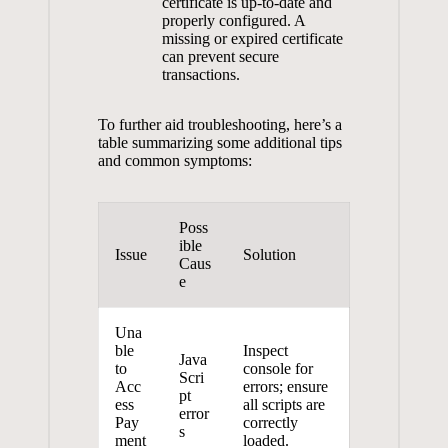
certificate is up-to-date and
properly configured. A
missing or expired certificate
can prevent secure
transactions.
To further aid troubleshooting, here’s a
table summarizing some additional tips
and common symptoms:
Poss
ible
Issue
Solution
Caus
e
Una
ble
Inspect
Java
to
console for
Scri
Acc
errors; ensure
pt
ess
all scripts are
error
Pay
correctly
s
ment
loaded.