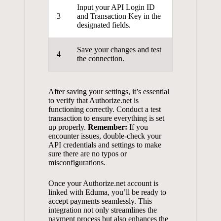
Input your API Login ID
3
and Transaction Key in the
designated fields.
Save your changes and test
4
the connection.
After saving your settings, it’s essential
to verify that Authorize.net is
functioning correctly. Conduct a test
transaction to ensure everything is set
up properly.
Remember:
If you
encounter issues, double-check your
API credentials and settings to make
sure there are no typos or
misconfigurations.
Once your Authorize.net account is
linked with Eduma, you’ll be ready to
accept payments seamlessly. This
integration not only streamlines the
payment process but also enhances the