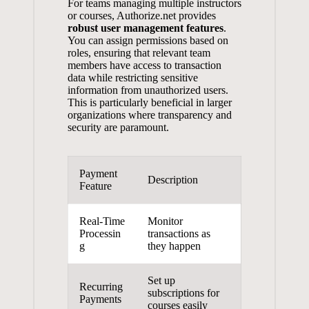
For teams managing multiple instructors
or courses, Authorize.net provides
robust user management features
.
You can assign permissions based on
roles, ensuring that relevant team
members have access to transaction
data while restricting sensitive
information from unauthorized users.
This is particularly beneficial in larger
organizations where transparency and
security are paramount.
Payment
Description
Feature
Real-Time
Monitor
Processin
transactions as
g
they happen
Set up
Recurring
subscriptions for
Payments
courses easily