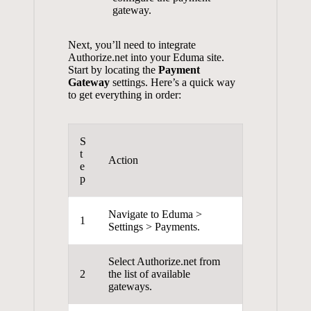
gateway.
Next, you’ll need to integrate
Authorize.net into your Eduma site.
Start by locating the
Payment
Gateway
settings. Here’s a quick way
to get everything in order:
S
t
Action
e
p
Navigate to Eduma >
1
Settings > Payments.
Select Authorize.net from
2
the list of available
gateways.