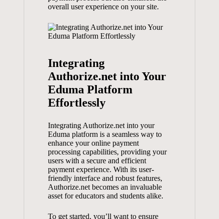
overall user experience on your site.
Integrating
Authorize.net into Your
Eduma Platform
Effortlessly
Integrating Authorize.net into your
Eduma platform is a seamless way to
enhance your online payment
processing capabilities, providing your
users with a secure and efficient
payment experience. With its
user-
friendly interface
and robust features,
Authorize.net becomes an invaluable
asset for educators and students alike.
To get started, you’ll want to ensure