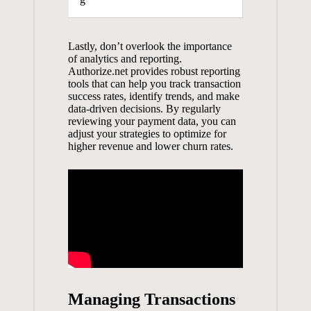
Lastly, don’t overlook the importance
of analytics and reporting.
Authorize.net provides robust reporting
tools that can help you track transaction
success rates, identify trends, and
make
data-driven decisions
. By regularly
reviewing your payment data, you can
adjust your strategies to optimize for
higher revenue and lower churn rates.
Managing Transactions