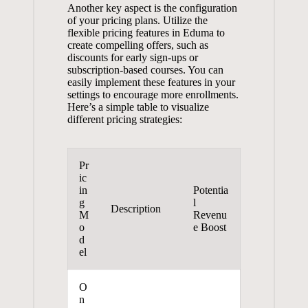
Another key aspect is the configuration
of your pricing plans. Utilize the
flexible pricing features in Eduma to
create compelling offers, such as
discounts for early sign-ups or
subscription-based courses. You can
easily implement these features in your
settings to encourage more enrollments.
Here’s a simple table to visualize
different pricing strategies:
Pr
ic
in
Potentia
g
l
Description
M
Revenu
o
e Boost
d
el
O
n