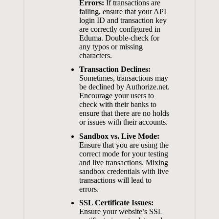
Errors:
If transactions are
failing, ensure that your API
login ID and transaction key
are correctly configured in
Eduma. Double-check for
any typos or missing
characters.
Transaction Declines:
Sometimes, transactions may
be declined by Authorize.net.
Encourage your users to
check with their banks to
ensure that there are no holds
or issues with their accounts.
Sandbox vs. Live Mode:
Ensure that you are using the
correct mode for your testing
and live transactions. Mixing
sandbox credentials with live
transactions will lead to
errors.
SSL Certificate Issues:
Ensure your website’s SSL