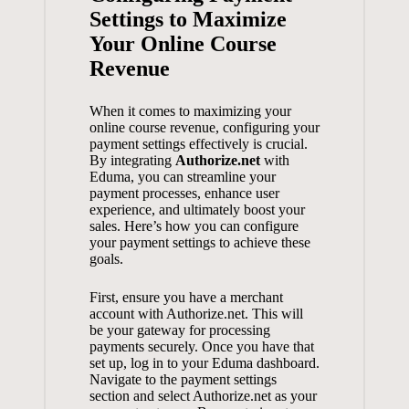
Settings to Maximize
Your Online Course
Revenue
When it comes to maximizing your
online course revenue, configuring your
payment settings effectively is crucial.
By integrating
Authorize.net
with
Eduma, you can streamline your
payment processes, enhance user
experience, and ultimately boost your
sales. Here’s how you can configure
your payment settings to achieve these
goals.
First, ensure you have a merchant
account with Authorize.net. This will
be your gateway for processing
payments securely. Once you have that
set up, log in to your Eduma dashboard.
Navigate to the payment settings
section and select Authorize.net as your