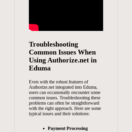
Troubleshooting
Common Issues When
Using Authorize.net in
Eduma
Even with the robust features of
Authorize.net integrated into Eduma,
users can occasionally encounter some
common issues. Troubleshooting these
problems can often be straightforward
with the right approach. Here are some
typical issues and their solutions:
Payment Processing