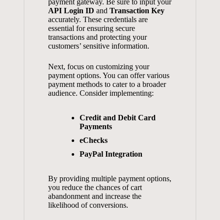
payment gateway. Be sure to input your
API Login ID
and
Transaction Key
accurately. These credentials are
essential for ensuring secure
transactions and protecting your
customers’ sensitive information.
Next, focus on customizing your
payment options. You can offer various
payment methods to cater to a broader
audience. Consider implementing:
Credit and Debit Card
Payments
eChecks
PayPal Integration
By
providing multiple payment options
,
you reduce the chances of cart
abandonment and increase the
likelihood of conversions.