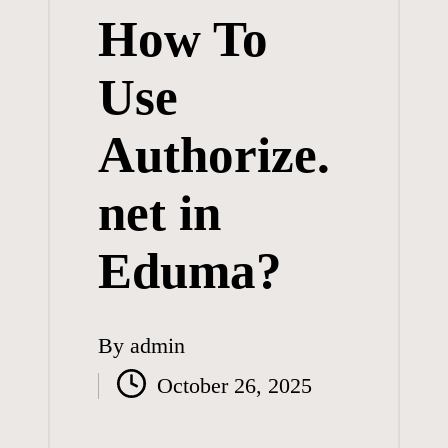
How To
Use
Authorize.
net in
Eduma?
By
admin
Posted
October 26, 2025
by