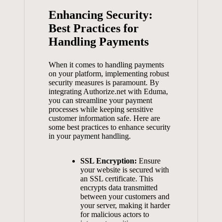
Enhancing Security:
Best Practices for
Handling Payments
When it comes to handling payments
on your platform,
implementing robust
security measures
is paramount. By
integrating Authorize.net with Eduma,
you can streamline your payment
processes while keeping sensitive
customer information safe. Here are
some best practices to enhance security
in your payment handling.
SSL Encryption:
Ensure
your website is secured with
an SSL certificate. This
encrypts data transmitted
between your customers and
your server, making it harder
for malicious actors to