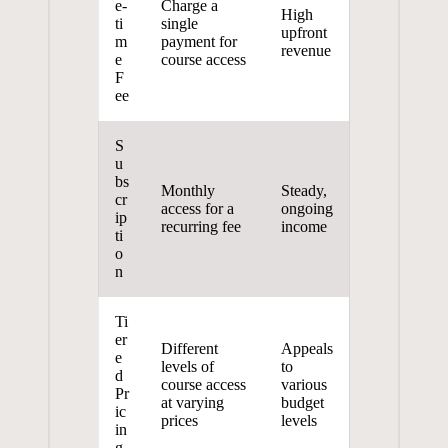
e-
Charge a
High
ti
single
upfront
m
payment for
revenue
e
course access
F
ee
S
u
bs
Monthly
Steady,
cr
access for a
ongoing
ip
recurring fee
income
ti
o
n
Ti
er
Different
Appeals
e
levels of
to
d
course access
various
Pr
at varying
budget
ic
prices
levels
in
g