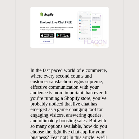
In the
fast-paced world
of e-commerce,
where every second counts and
customer satisfaction reigns supreme,
effective communication with your
audience is more important than ever. If
you’re running a Shopify store, you’ve
probably noticed that live chat has
emerged as a game-changing tool for
engaging visitors, answering queries,
and ultimately boosting sales. But with
so many options available, how do you
choose the right live chat app for your
business? Fear not! In this article, we’ll