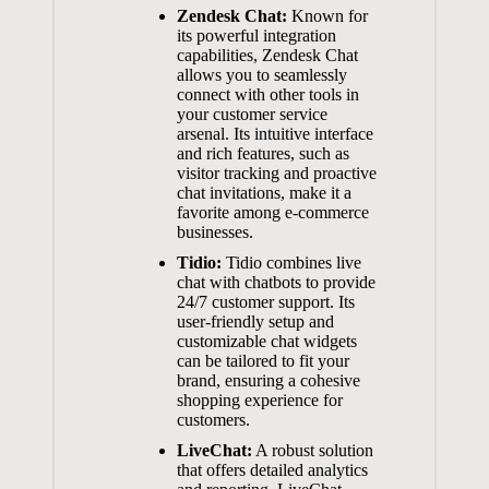
Zendesk Chat:
Known for
its powerful integration
capabilities, Zendesk Chat
allows you to seamlessly
connect with other tools in
your customer service
arsenal. Its intuitive interface
and rich features, such as
visitor tracking and proactive
chat invitations, make it a
favorite among
e-commerce
businesses
.
Tidio:
Tidio combines live
chat with chatbots to provide
24/7 customer support. Its
user-friendly setup
and
customizable chat widgets
can be tailored to fit your
brand, ensuring a cohesive
shopping experience for
customers.
LiveChat:
A robust solution
that offers detailed analytics