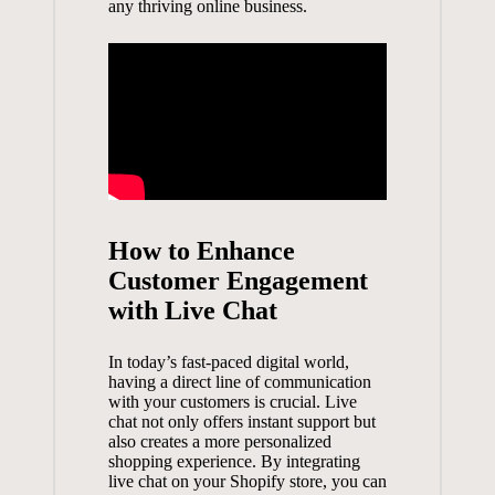
any thriving online business.
How to Enhance
Customer Engagement
with Live Chat
In today’s
fast-paced digital world
,
having a direct line of communication
with your customers is crucial. Live
chat not only offers instant support but
also creates a more personalized
shopping experience. By integrating
live chat on your Shopify store, you can