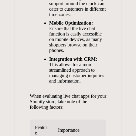
support around the clock can
cater to customers in different
time zones.
Mobile Optimization:
Ensure that the live chat
function is easily accessible
on mobile devices, as many
shoppers browse on their
phones.
Integration with CRM:
This allows for a more
streamlined approach to
managing customer inquiries
and information.
When evaluating live chat apps for your
Shopify store, take note of the
following factors:
Featur
Importance
e