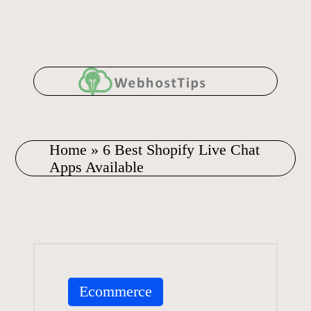
Skip
to
content
Home
»
6 Best Shopify Live Chat
Apps Available
Posted
Ecommerce
in