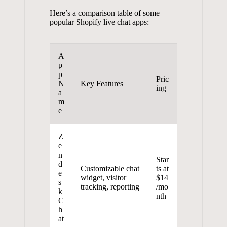
Here’s a comparison table of some
popular Shopify live chat apps:
A
p
p
Pric
N
Key Features
ing
a
m
e
Z
e
n
Star
d
Customizable chat
ts at
e
widget, visitor
$14
s
tracking, reporting
/mo
k
nth
C
h
at