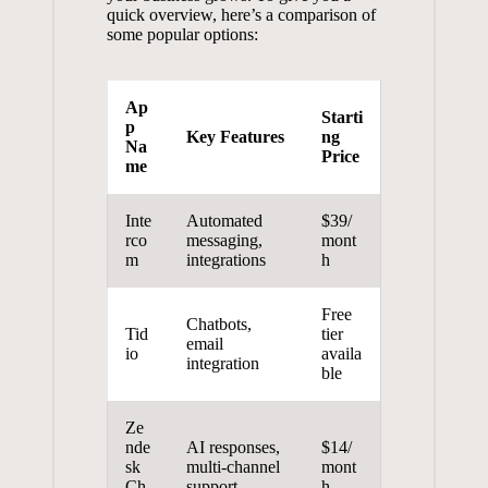
quick overview, here’s a comparison of
some popular options:
Ap
Starti
p
Key Features
ng
Na
Price
me
Inte
Automated
$39/
rco
messaging,
mont
m
integrations
h
Free
Chatbots,
Tid
tier
email
io
availa
integration
ble
Ze
nde
AI responses,
$14/
sk
multi-channel
mont
Ch
support
h