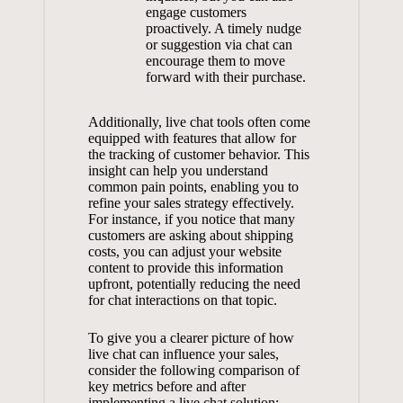
engage customers
proactively. A timely nudge
or suggestion via chat can
encourage them to move
forward with their purchase.
Additionally, live chat tools often come
equipped with features that allow for
the tracking of customer behavior. This
insight can help you understand
common pain points, enabling you to
refine your sales strategy effectively.
For instance, if you notice that many
customers are asking about shipping
costs, you can adjust your website
content to provide this information
upfront, potentially reducing the need
for chat interactions on that topic.
To give you a clearer picture of how
live chat can influence your sales,
consider the following comparison of
key metrics before and after
implementing a live chat solution: