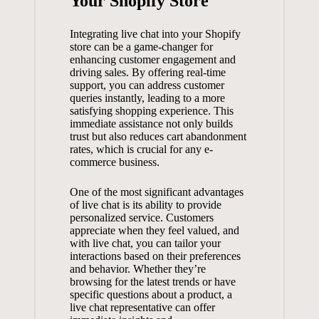
Your Shopify Store
Integrating live chat into your Shopify
store can be a game-changer for
enhancing customer engagement and
driving sales. By offering real-time
support, you can address customer
queries instantly, leading to a more
satisfying shopping experience. This
immediate assistance not only builds
trust but also reduces cart
abandonment
rates
, which is crucial for any e-
commerce business.
One of the most significant advantages
of live chat is its ability to provide
personalized service. Customers
appreciate when they feel valued, and
with live chat, you can tailor your
interactions based on their preferences
and behavior. Whether they’re
browsing for the latest trends or have
specific questions about a product, a
live chat representative can offer