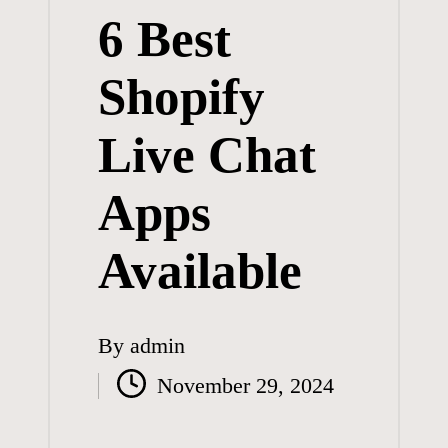
6 Best
Shopify
Live Chat
Apps
Available
By
admin
Posted
November 29, 2024
by