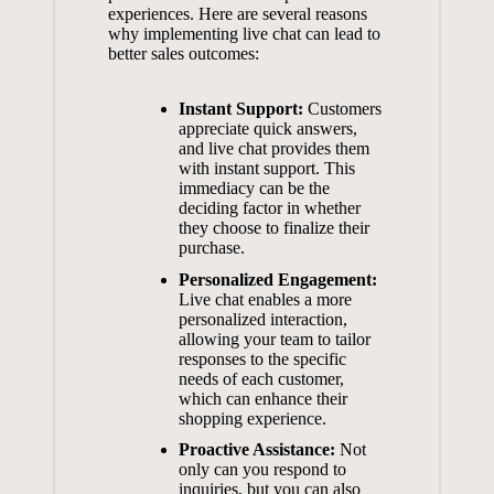
experiences. Here are several reasons
why implementing live chat can lead to
better sales outcomes:
Instant Support:
Customers
appreciate quick answers,
and live chat provides them
with instant support. This
immediacy can be the
deciding factor in whether
they choose to finalize their
purchase.
Personalized Engagement:
Live chat enables a more
personalized interaction,
allowing your team to tailor
responses to the specific
needs of each customer,
which can enhance their
shopping experience.
Proactive Assistance:
Not
only can you respond to
inquiries, but you can also