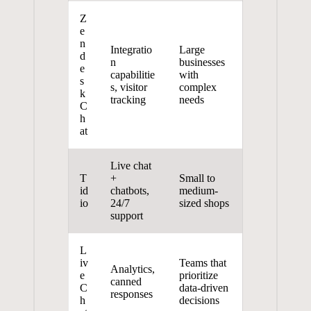
Z
e
n
Integratio
Large
d
n
businesses
e
capabilitie
with
s
s, visitor
complex
k
tracking
needs
C
h
at
Live chat
T
+
Small to
id
chatbots,
medium-
io
24/7
sized shops
support
L
iv
Teams that
Analytics,
e
prioritize
canned
C
data-driven
responses
h
decisions