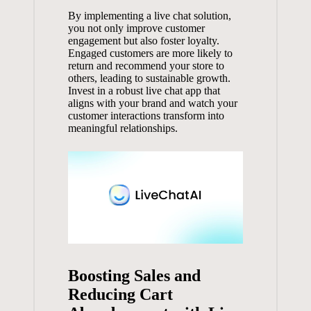
By implementing a live chat solution,
you not only improve customer
engagement but also foster loyalty.
Engaged customers are more likely to
return and recommend your store to
others, leading to sustainable growth.
Invest in a robust live chat app that
aligns with your brand and watch your
customer interactions transform into
meaningful relationships.
Boosting Sales and
Reducing Cart