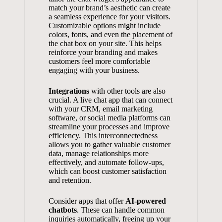
match your brand’s aesthetic can create
a seamless experience for your visitors.
Customizable options might include
colors, fonts, and even the placement of
the chat box on your site. This helps
reinforce your branding and makes
customers feel more comfortable
engaging with your business.
Integrations
with other tools are also
crucial. A live chat app that can connect
with your CRM,
email marketing
software
, or social media platforms can
streamline your processes and improve
efficiency. This interconnectedness
allows you to gather valuable customer
data, manage relationships more
effectively, and automate follow-ups,
which can boost customer satisfaction
and retention.
Consider apps that offer
AI-powered
chatbots
. These can handle common
inquiries automatically, freeing up your