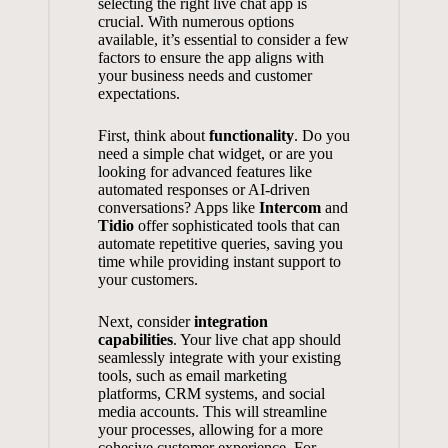
selecting the right live chat app is
crucial. With numerous options
available, it’s essential to consider a few
factors to ensure the app aligns with
your business needs and customer
expectations.
First, think about
functionality
. Do you
need a simple chat widget, or are you
looking for advanced features like
automated responses or AI-driven
conversations? Apps like
Intercom
and
Tidio
offer sophisticated tools that can
automate repetitive queries, saving you
time while providing instant support to
your customers.
Next, consider
integration
capabilities
. Your live chat app should
seamlessly integrate with your existing
tools, such as email marketing
platforms, CRM systems, and social
media accounts. This will streamline
your processes, allowing for a more
cohesive customer experience. For