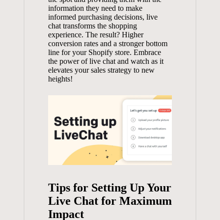
information they need to make
informed purchasing decisions, live
chat transforms the shopping
experience. The result? Higher
conversion rates and a stronger bottom
line for your Shopify store. Embrace
the power of live chat and watch as it
elevates your sales strategy to new
heights!
Tips for Setting Up Your
Live Chat for Maximum
Impact