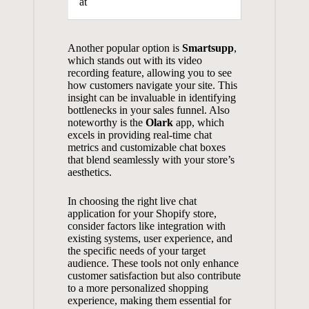
at
Another popular option is
Smartsupp
,
which stands out with its video
recording feature, allowing you to see
how customers navigate your site. This
insight can be invaluable in identifying
bottlenecks in your sales funnel. Also
noteworthy is the
Olark
app, which
excels in providing real-time chat
metrics and customizable chat boxes
that blend seamlessly with your store’s
aesthetics.
In choosing the right live chat
application for your Shopify store,
consider factors like integration with
existing systems, user experience, and
the specific needs of your target
audience. These tools not only
enhance
customer satisfaction
but also contribute
to a more personalized shopping
experience, making them essential for