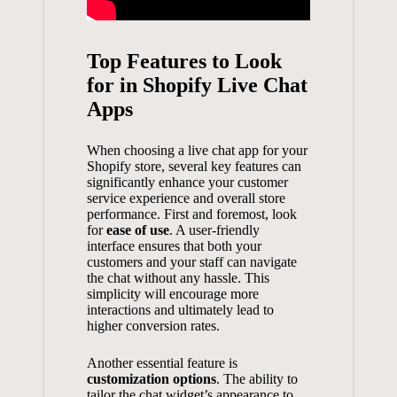
Top Features to Look
for in Shopify Live Chat
Apps
When choosing a live chat app for your
Shopify store, several key features can
significantly enhance your customer
service experience and overall store
performance. First and foremost, look
for
ease of use
. A user-friendly
interface ensures that both your
customers and your staff can navigate
the chat without any hassle. This
simplicity will encourage more
interactions and ultimately lead to
higher conversion rates
.
Another essential feature is
customization options
. The ability to
tailor the chat widget’s appearance to