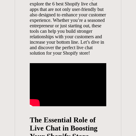
explore the 6 best Shopify live chat
apps that are not only user-friendly but
also designed to enhance your customer
experience. Whether you’re a seasoned
entrepreneur or just starting out, these
tools can help you build stronger
relationships with your customers and
increase your bottom line. Let’s dive in
and discover the perfect live chat
solution for your Shopify store!
The Essential Role of
Live Chat in Boosting