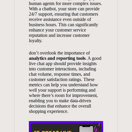
human agents for more complex issues.
With a chatbot, your store can provide
24/7 support, ensuring that customers
receive assistance even outside of
business hours. This can significantly
enhance your customer service
reputation and increase customer
loyalty.
don’t overlook the importance of
analytics and reporting tools
. A good
live chat app should provide insights
into customer interactions, including
chat volume, response times, and
customer satisfaction ratings
. These
metrics can help you understand how
well your support is performing and
where there’s room for improvement,
enabling you to
make data-driven
decisions
that enhance the overall
shopping experience.