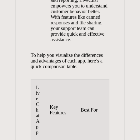
and reporting, LiveChat
empowers you to understand
customer behavior better.
With features like canned
responses and file sharing,
your support team can
provide quick and effective
assistance.
To help you visualize the differences
and advantages of each app, here’s a
quick comparison table:
L
iv
e
C
Key
h
Best For
Features
at
A
p
p