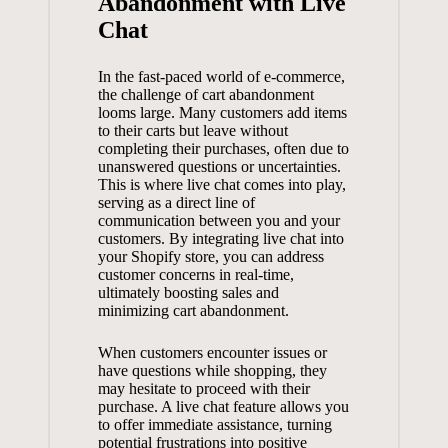
Abandonment with Live
Chat
In the fast-paced world of e-commerce,
the challenge of cart abandonment
looms large. Many customers add items
to their carts but leave without
completing their purchases, often due to
unanswered questions or uncertainties.
This is where live chat comes into play,
serving as a direct line of
communication between you and your
customers. By integrating live chat into
your Shopify store, you can address
customer concerns in real-time,
ultimately boosting sales and
minimizing cart abandonment.
When customers encounter issues or
have questions while shopping, they
may hesitate to proceed with their
purchase. A
live chat feature
allows you
to offer immediate assistance, turning
potential frustrations into positive