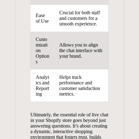
Crucial for both staff
Ease
and customers for a
of Use
smooth experience.
Custo
mizati
Allows you to align
on
the chat interface with
Option
your brand.
s
Analyt
Helps track
ics and
performance and
Report
customer satisfaction
ing
metrics.
Ultimately, the essential role of live chat
in your Shopify store goes beyond just
answering questions. It’s about creating
a dynamic, interactive shopping
environment that fosters trust, builds