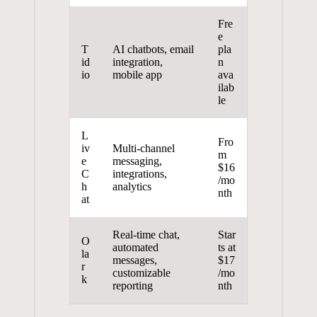
Fre
e
T
AI chatbots, email
pla
id
integration,
n
io
mobile app
ava
ilab
le
L
Fro
iv
Multi-channel
m
e
messaging,
$16
C
integrations,
/mo
h
analytics
nth
at
Real-time chat,
Star
O
automated
ts at
la
messages,
$17
r
customizable
/mo
k
reporting
nth