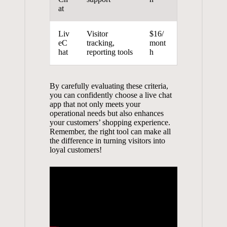
at
Liv
Visitor
$16/
eC
tracking,
mont
hat
reporting tools
h
By carefully evaluating these criteria,
you can confidently choose a live chat
app that not only meets your
operational needs but also enhances
your customers’ shopping experience.
Remember, the right tool can make all
the difference in turning visitors into
loyal customers!