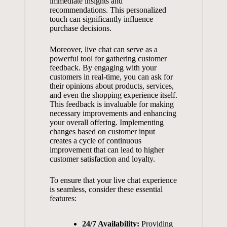
immediate insights and
recommendations. This personalized
touch can significantly influence
purchase decisions.
Moreover, live chat can serve as a
powerful tool for gathering customer
feedback. By engaging with your
customers in real-time, you can ask for
their opinions about products, services,
and even the shopping experience itself.
This feedback is invaluable for making
necessary improvements and enhancing
your overall offering. Implementing
changes based on customer input
creates a cycle of continuous
improvement that can lead to
higher
customer satisfaction
and loyalty.
To ensure that your live chat experience
is seamless, consider these essential
features:
24/7 Availability:
Providing