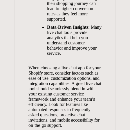
their shopping journey can
lead to higher conversion
rates as they feel more
supported.
Data-Driven Insights:
Many
live chat tools provide
analytics that help you
understand customer
behavior and improve your
service.
When choosing a live chat app for your
Shopify store, consider factors such as
ease of use, customization options, and
integration capabilities. A great live chat
tool should seamlessly blend in with
your existing customer service
framework and enhance your team’s
efficiency. Look for features like
automated responses to frequently
asked questions, proactive chat
invitations, and mobile accessibility for
on-the-go support.