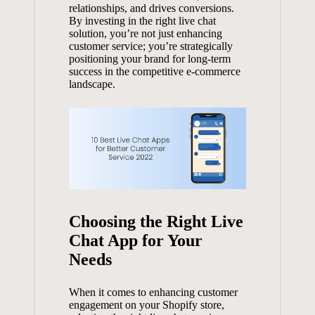
relationships, and drives conversions.
By investing in the right live chat
solution, you’re not just enhancing
customer service; you’re strategically
positioning your brand for long-term
success in the competitive e-commerce
landscape.
Choosing the Right Live
Chat App for Your
Needs
When it comes to enhancing customer
engagement on your Shopify store,