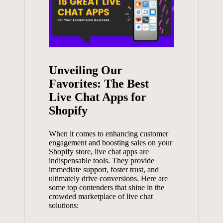
Unveiling Our
Favorites: The Best
Live Chat Apps for
Shopify
When it comes to enhancing customer
engagement and boosting sales on your
Shopify store, live chat apps are
indispensable tools. They provide
immediate support, foster trust, and
ultimately drive conversions. Here are
some top contenders that shine in the
crowded marketplace of live chat
solutions: