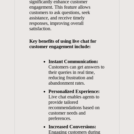
significantly
enhance customer
engagement
. This feature allows
customers to ask questions, seek
assistance, and receive timely
responses, improving overall
satisfaction.
Key benefits of using live chat for
customer engagement include:
Instant Communication:
Customers can get answers to
their queries in real time,
reducing frustration and
abandonment rates.
Personalized Experience:
Live chat enables agents to
provide tailored
recommendations based on
customer needs and
preferences.
Increased Conversions:
Engaging customers during