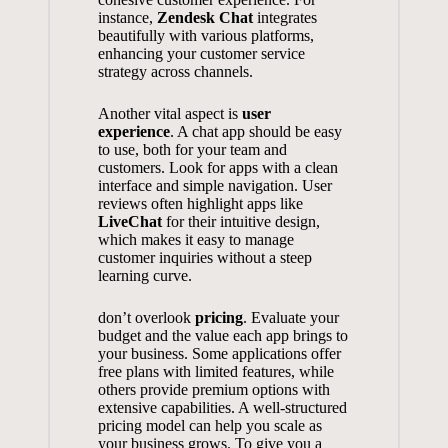
instance,
Zendesk Chat
integrates
beautifully with various platforms,
enhancing your customer service
strategy across channels.
Another vital aspect is
user
experience
. A chat app should be easy
to use, both for your team and
customers. Look for apps with a clean
interface and simple navigation. User
reviews often highlight apps like
LiveChat
for their intuitive design,
which makes it easy to manage
customer inquiries without a steep
learning curve.
don’t overlook
pricing
. Evaluate your
budget and the value each app brings to
your business. Some applications offer
free plans with limited features, while
others provide premium options with
extensive capabilities. A well-structured
pricing model can help you scale as
your business grows. To give you a