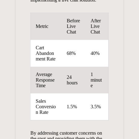
Before
After
Metric
Live
Live
Chat
Chat
Cart
Abandon
68%
40%
ment Rate
Average
1
24
Response
minut
hours
Time
e
Sales
Conversio
1.5%
3.5%
n Rate
By addressing customer concerns on
the spot and providing them with the