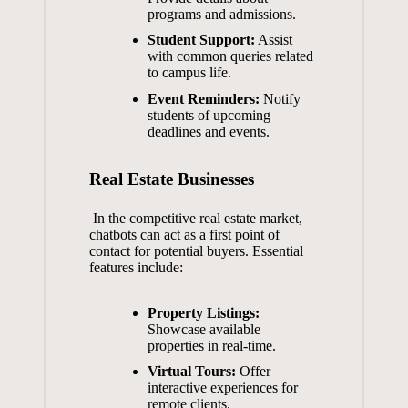
programs and ‌admissions.
Student Support:
Assist
with common queries related​
to ‍campus life.
Event ‌Reminders:
Notify
students of‌ upcoming
deadlines and events.
Real Estate Businesses
⁢ In ‌the competitive⁣ real estate‍ market,
chatbots can ⁢act⁣ as ​a first point⁢ of⁣
contact for potential buyers. Essential
features include:
Property Listings:
Showcase available​
properties​ in‌ real-time.
Virtual⁣ Tours:
Offer
interactive experiences for
remote‌ clients.