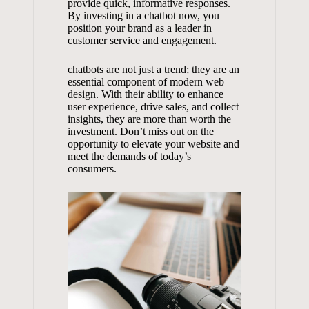
provide quick, informative responses.⁢
By investing in a chatbot ‍now, you
position your brand​ as a leader ⁣in
⁣customer⁤ service ⁣and engagement.
chatbots are not ‍just a trend; they ⁢are an
essential component of modern web
design. With their ⁤ability⁢ to ‍enhance
user experience, drive sales, and collect‌
insights,⁢ they are ⁤more than‌ worth⁣ the⁣
investment. Don’t miss out on the
opportunity ⁣to‍ elevate your⁣ website and
meet⁤ the ‍demands of today’s
consumers.