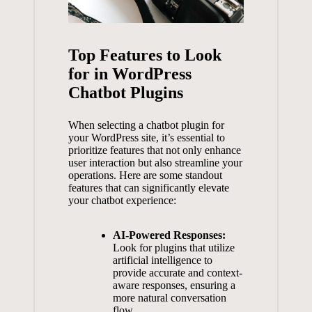
Top Features to⁢ Look
for in WordPress
Chatbot Plugins
When selecting a chatbot plugin ⁢for
your WordPress site,⁣ it’s essential to
prioritize features that not only enhance‍
user ⁣interaction but also‌ streamline your
‌operations. Here are ⁤some standout‌
features that can significantly elevate⁢
your chatbot⁢ experience:
AI-Powered Responses:
Look‌ for plugins⁣ that utilize
artificial⁢ intelligence ​to
provide ‍accurate and context-
aware responses, ensuring a
more ‍natural ‌conversation
flow.