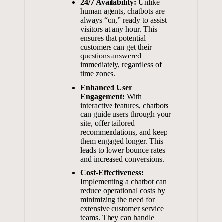
24/7 ⁣Availability:
⁤Unlike
human agents, chatbots are
always “on,” ready to assist
visitors at any hour. This
ensures that potential
customers can⁤ get their
questions answered
immediately, ⁢regardless⁤ of⁤
time zones.
Enhanced User
Engagement:
With
⁢interactive features, ‌chatbots
can guide users⁢ through your
⁣site, ‍offer ‌tailored
recommendations,⁢ and keep
‍them engaged longer. This
leads ‌to lower ⁣bounce rates
and ​increased conversions.
Cost-Effectiveness:
⁤Implementing ‍a ⁤chatbot can
reduce operational costs
by
minimizing ‌the need for
extensive customer‍ service
teams. They‌ can handle