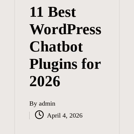
11 Best
WordPress
Chatbot
Plugins for
2026
By
admin
Posted
April 4, 2026
by