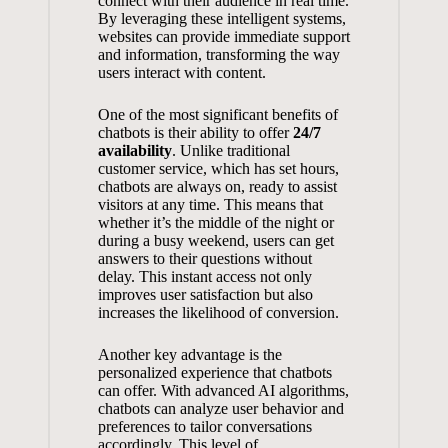
connect‍ with‌ their audience ‍in⁣ real time.
By leveraging ‌these intelligent systems,
websites can ‍provide immediate support
and information, transforming the⁣ way
users⁤ interact‌ with content.
One of the most significant‍ benefits ​of
chatbots is their ability to offer
24/7
availability
.‍ Unlike traditional
customer service, ‍which has set hours,
⁢chatbots​ are​ always⁣ on, ready‌ to ​assist
visitors ⁤at any time.⁢ This ⁤means that
whether ‍it’s⁤ the middle of the night ‌or
during a busy weekend, users⁢ can‍ get
answers to​ their‍ questions without
delay. This instant access not ⁤only⁢
improves user satisfaction
​ but also
increases the likelihood of conversion.
Another key⁤ advantage is the
personalized experience that chatbots
can offer. With advanced AI algorithms,⁤
chatbots can analyze user‌ behavior and
preferences to tailor conversations
accordingly.‍ This level of