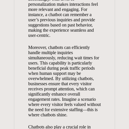
personalization makes interactions ⁣feel
more relevant and⁣ engaging. ​For
instance,⁣ a chatbot can remember a
user’s ⁤previous inquiries and​ provide
‌suggestions‌ based on past⁤ behavior,
⁤making the experience seamless and
user-centric.
Moreover,‍ chatbots ⁣can efficiently
handle multiple ⁣inquiries
simultaneously,⁣ reducing wait times for
‌users. This capability‍ is particularly
beneficial during‌ peak⁣ traffic periods
when human support may ⁤be
overwhelmed. ‍By utilizing ⁢chatbots,
businesses​ ensure that every visitor
receives⁤ prompt attention, ​which can
significantly‌ enhance overall⁣
engagement rates. ​Imagine a scenario
⁢where⁢ every visitor feels valued without
​the need for ⁣extensive staffing—this is⁣
where chatbots‌ shine.
Chatbots also play a crucial ⁢role ‌in