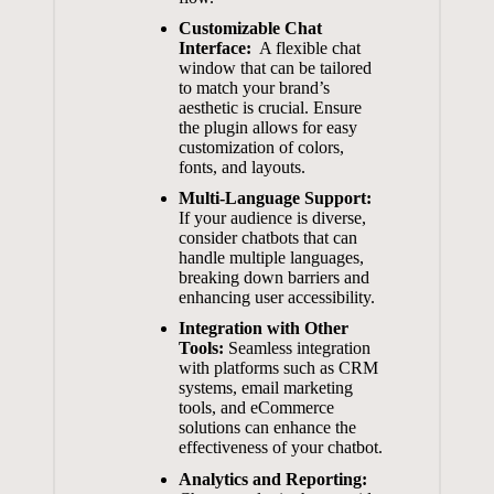
Customizable​ Chat
⁣Interface:
‌ A⁤ flexible⁢ chat
window ​that can ‍be​ tailored
to match your brand’s
aesthetic is crucial. Ensure
the plugin allows for ⁣easy
⁣customization ​of colors,
⁢fonts, and layouts.
Multi-Language Support:
If ⁣your​ audience is⁢ diverse,
consider chatbots ⁣that‌ can
⁤handle multiple languages,
breaking down barriers ‌and
enhancing user accessibility.
Integration‍ with ⁢Other
Tools:
‍Seamless‌ integration
with ‍platforms such as⁢ CRM⁢
systems, email ⁢marketing‌
tools, and eCommerce
⁢solutions can‍ enhance the
effectiveness of ⁤your chatbot.
Analytics and Reporting: