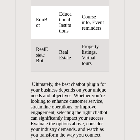
Educa
Course
EduB
tional
info,⁢ Event
ot
Institu
reminders
tions
Property
RealE
Real
⁢listings,
state
Estate
Virtual
Bot
tours
⁣ Ultimately,⁤ the⁤ best chatbot plugin for
‌your business depends ⁤on​ your unique
needs and objectives. Whether‌ you’re ​
looking ⁤to enhance customer service,
⁤streamline operations, ⁣or‌ improve
⁤engagement, selecting the right chatbot
can ​significantly impact your success.⁣
Evaluate the options above, consider
⁣your industry demands,​ and watch as
⁢you⁣ transform the ‌way⁤ you connect