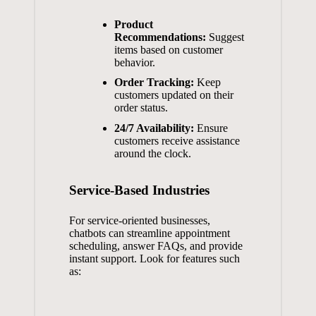
Product
Recommendations:
Suggest
items ⁤based on customer
behavior.
Order Tracking:
Keep
customers updated on ‌their
order ⁣status.
24/7 Availability:
Ensure
customers receive assistance​
around ⁤the ⁢clock.
Service-Based Industries
For ⁣service-oriented businesses, ​
chatbots⁣ can ⁤streamline appointment
scheduling, answer FAQs, ‌and provide
instant support. Look for ⁢features such
as:
‍ ‍