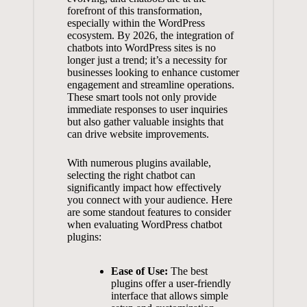
forefront of​ this ⁣transformation,
⁣especially within the ‌WordPress
ecosystem.‍ By 2026,​ the integration ⁣of
⁢chatbots‍ into WordPress​ sites is no
longer just ‌a trend; it’s ⁣a necessity for
⁣businesses looking to⁣ enhance ⁢customer
engagement and streamline ‍operations.
‍These ‍smart ​tools‍ not⁢ only‌ provide⁣
immediate responses to user inquiries
but also gather valuable insights that​
can ‌drive website improvements.
With‍ numerous plugins ‌available,
⁢selecting the right chatbot can
significantly⁤ impact‍ how effectively
you connect ⁢with your audience. Here‍
are ‌some‍ standout features ⁣to ⁣consider
when ‌evaluating WordPress chatbot‌
plugins:
Ease of Use:
The best ​
plugins offer‌ a
user-friendly
interface
that allows simple