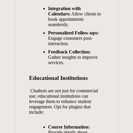
Integration with
Calendars:
Allow clients to
book appointments
seamlessly.
Personalized Follow-ups:
Engage customers post-
interaction.
Feedback Collection:
Gather insights‌ to improve
services.
Educational Institutions
⁣ Chatbots are‍ not just for commercial
‌use; educational institutions ​can
leverage them ⁣to enhance‌ student
engagement. ‍Opt ⁤for plugins ⁢that
include:
Course ​Information:
Provide ​details about