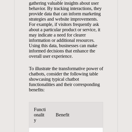
gathering valuable insights about‍ user
behavior.‌ By tracking interactions, ⁣they
provide data that⁣ can inform marketing⁢
strategies and website ⁣improvements.​
For ⁢example, if ‍visitors frequently ask
about a particular product‍ or service,⁣ it
may indicate a need for clearer
information or additional resources.⁤
Using this data, businesses can
make‍
informed decisions
that enhance the ​
overall user experience.
To⁢ illustrate the⁣ transformative power of
chatbots, consider the following table
showcasing typical chatbot
functionalities ⁢and ⁣their corresponding
benefits:
Functi
onalit
Benefit
y