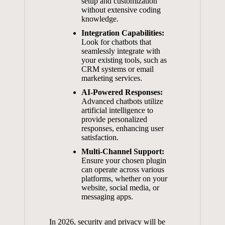
setup and customization⁢
without ⁣extensive coding
knowledge.
Integration⁢ Capabilities:
Look ⁢for chatbots that​
seamlessly ‌integrate with
‍your ⁣existing tools, such ‍as
⁢CRM systems or email
marketing services.
AI-Powered Responses:
Advanced chatbots⁣ utilize ​
artificial ​intelligence to
⁢provide personalized
responses, enhancing user
satisfaction.
Multi-Channel Support:
‍
Ensure your chosen plugin⁢
can operate‍ across​ various
platforms, whether⁤ on your
website, social‍ media, or⁤
messaging apps.
In 2026, security and privacy will be​