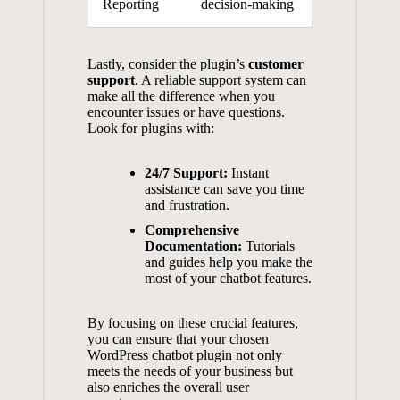
Reporting
decision-making
Lastly, consider the plugin’s⁣
customer
support
. A reliable ⁣support system can
make all the difference when you
encounter issues or have questions.
Look for ‍plugins with:
24/7 Support:
Instant
assistance can‍ save you time
and frustration.
Comprehensive
Documentation:
Tutorials
and ⁤guides help you make the
most of ‍your chatbot features.
By focusing on ‍these ‍crucial features,
you can ensure that ⁤your chosen⁢
WordPress ⁢chatbot plugin​ not ‍only
meets the​ needs of your business but⁤
also enriches the overall⁣ user⁣