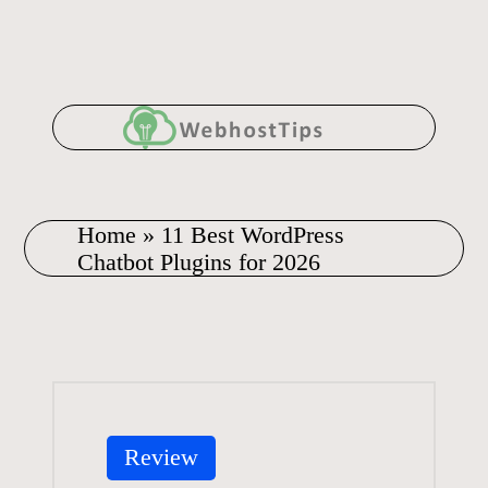
Skip
to
content
Home
»
11 Best WordPress
Chatbot Plugins for 2026
Posted
Review
in