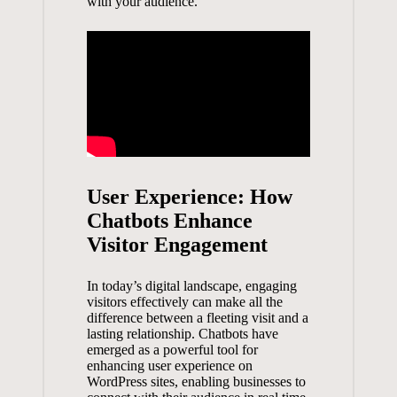
with your ‍audience.
User Experience: How‍
Chatbots Enhance
Visitor‌ Engagement
In ‍today’s digital‍ landscape,⁢ engaging
visitors‍ effectively can make all ‌the
difference between a fleeting visit and ⁣a
lasting relationship. ‌Chatbots ‍have
emerged as a powerful‍ tool for
enhancing ⁢user⁣ experience ‌on
WordPress sites, enabling businesses to