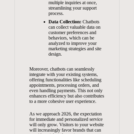
multiple inquiries at once,
streamlining your support‌
process.
Data Collection:
⁤Chatbots
can collect valuable data on
customer preferences and⁢
behaviors, which ​can ‍be
analyzed to improve⁢ your
marketing strategies and⁢ site
design.
Moreover, chatbots can seamlessly
integrate with ⁢your existing systems,
⁤offering functionalities like scheduling
‌appointments, processing orders,‍ and
even handling payments. This not​ only
enhances efficiency
but ⁣also contributes
to a more cohesive⁢ user ‌experience.
As we approach ⁢2026, the expectation
for immediate and ⁣personalized service
will⁢ only grow. ​Visitors to your website
will increasingly favor brands that⁣ can