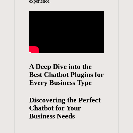
experience.
A Deep ⁤Dive into the ​
Best ​Chatbot Plugins for
Every Business Type
Discovering the Perfect
Chatbot for ⁣Your
Business Needs
⁤ ⁤