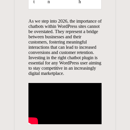
t
n
h
As ⁢we step​ into 2026, the importance of
chatbots within WordPress⁢ sites cannot
be‌ overstated. They​ represent a⁢ bridge
between businesses​ and their
customers, ⁢fostering⁣ meaningful⁣
interactions that can ⁤lead to ​increased
conversions and⁣ customer ⁤retention.
Investing in ​the right chatbot plugin is
⁢essential‌ for any WordPress user aiming
⁢to stay competitive in an increasingly
digital ​marketplace.