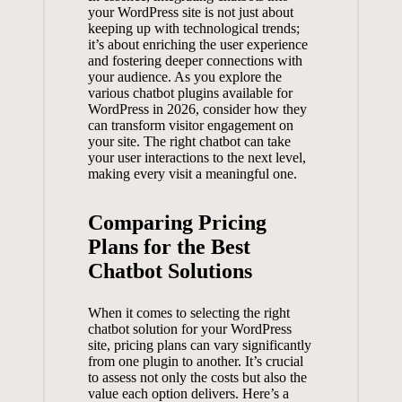
‍your WordPress site is ⁢not just about‌
keeping up‍ with⁢ technological ‌trends;
it’s about enriching ⁤the ⁣user experience
and fostering‍ deeper connections with
your audience. As​ you explore the⁣
various chatbot plugins available for
WordPress in 2026, ⁢consider ⁤how​ they⁣
can transform visitor engagement‍ on
⁣your site. The ⁢right chatbot can ⁢take
⁤your user interactions to the next level,‌
making every‍ visit a meaningful one.
Comparing Pricing
Plans ‌for ⁤the Best
Chatbot​ Solutions
When it comes‌ to​ selecting ‌the​ right
chatbot solution for your WordPress
site, pricing plans can ‌vary significantly⁣
from one plugin to another. It’s crucial ​
to assess not only⁤ the costs but also ⁢the ​
value⁤ each option delivers. Here’s a⁣