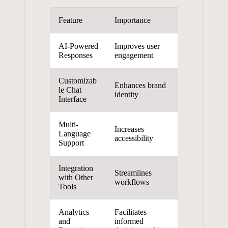
Feature
Importance
AI-Powered
Improves ⁣user
⁢Responses
engagement
Customizab
Enhances brand
le‌ Chat
identity
Interface
Multi-
Increases⁤
Language
accessibility
Support
Integration
Streamlines
with Other
workflows
Tools
Analytics
Facilitates
and
⁣informed