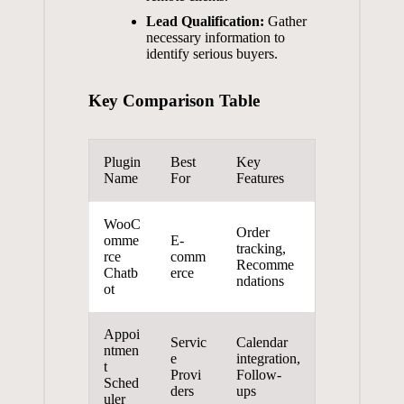
Lead Qualification:
Gather
necessary information⁤ to
identify serious buyers.
Key Comparison ‌Table
Plugin
Best‌
Key
Name
For
⁢Features
WooC
Order
omme
E-
tracking,
rce
comm
Recomme
Chatb
erce
ndations
ot
Appoi
Servic
Calendar
ntmen
e‍
integration,
t‌
Provi
Follow-
Sched
ders
ups
uler