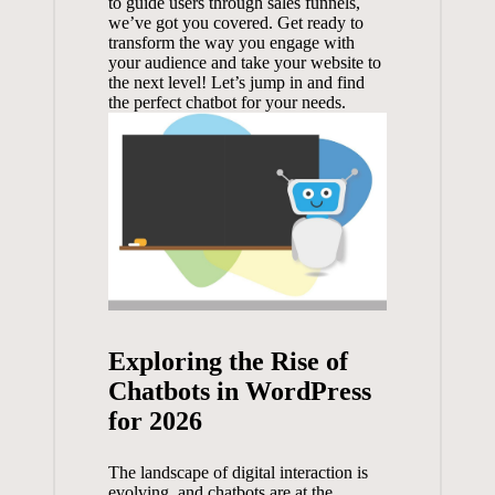
to ‍guide users through sales funnels,
we’ve got you covered.‌ Get ⁤ready to
transform the way you engage with
your audience and take your website to
the next ‍level! Let’s ⁤jump in and⁤ find
the perfect chatbot ​for your ‌needs.
Exploring the Rise of
Chatbots‌ in WordPress
for 2026
The landscape ​of digital interaction is
‍evolving, and⁢ chatbots ​are at the