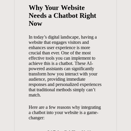
Why⁣ Your Website
Needs​ a Chatbot ‌Right‌
Now
In ⁣today’s digital landscape, having a⁤
website​ that engages visitors and ​
enhances ⁣user ⁢experience is ‍more
crucial than ever. One of the most
effective tools you can implement ⁢to
⁤achieve this ⁣is a ‌chatbot. These⁢ AI-
powered‌ assistants can significantly
transform how you interact with your
audience, ‍providing immediate
responses ​and personalized experiences
that traditional methods ‌simply can’t⁣
match.
Here are a few ⁢reasons⁤ why ⁣integrating
a chatbot‍ into your⁢ website⁤ is a game-
changer: