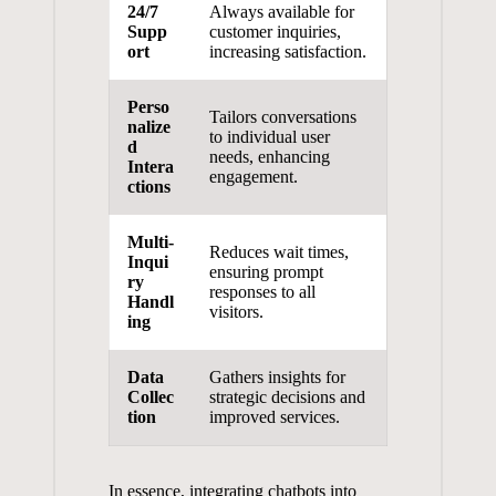
24/7⁤
Always available for
Supp
customer ​inquiries,
ort
⁢increasing⁤ satisfaction.
Perso
Tailors conversations
nalize
to ⁢individual ‍user
d
needs, enhancing
⁣Intera
engagement.
ctions
Multi-
Reduces wait times,
Inqui
ensuring ‌prompt
ry
responses to all
Handl
⁢visitors.
ing
Data
Gathers insights for
Collec
strategic⁢ decisions and
tion
improved services.
In essence, integrating chatbots into