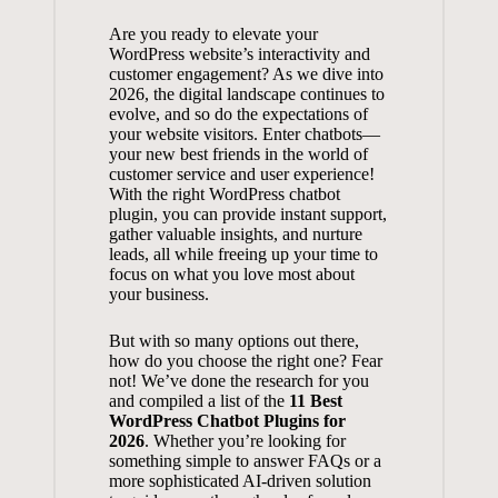
Are​ you ready ‍to⁣ elevate your
WordPress⁤ website’s ‌interactivity and
customer​ engagement? As we dive⁣ into
⁤2026, the ‌digital‌ landscape continues to
evolve, and so do the ⁤expectations‍ of
your website ​visitors. Enter chatbots—
your new best friends in ⁣the world of
customer ​service and user experience!
With the right WordPress chatbot
plugin, you ‍can provide instant support,
gather valuable⁤ insights, and nurture
leads, all while freeing ⁢up‌ your time‌ to
focus on ⁢what ⁤you love⁢ most⁣ about‍
your ⁣business.
But with so many options out there,
⁢how do⁤ you‌ choose ⁢the right ‌one? Fear
not! We’ve done the research for you
and compiled a list of the
11 Best
WordPress Chatbot Plugins for
2026
. Whether you’re looking⁤ for‍
something⁢ simple to answer FAQs or a
‍more sophisticated‌ AI-driven solution