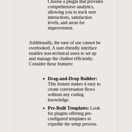
Choose a plugin ‍that‍ provides
comprehensive ‌analytics,‌
allowing ‍you to⁢ track user
interactions, ⁢satisfaction ​
levels, and areas for
improvement.
Additionally,‌ the ease of use ‍cannot‌ be
overlooked. A user-friendly⁣ interface
enables non-technical users to set up
⁣and manage the ‌chatbot ⁤efficiently.⁢
Consider these ⁢features:
Drag-and-Drop ⁤Builder:
This feature makes it easy to
create conversation flows
without⁤ any coding⁢
knowledge.
Pre-Built Templates:
Look
for plugins ⁢offering pre-
configured templates to
expedite the ⁤setup process.