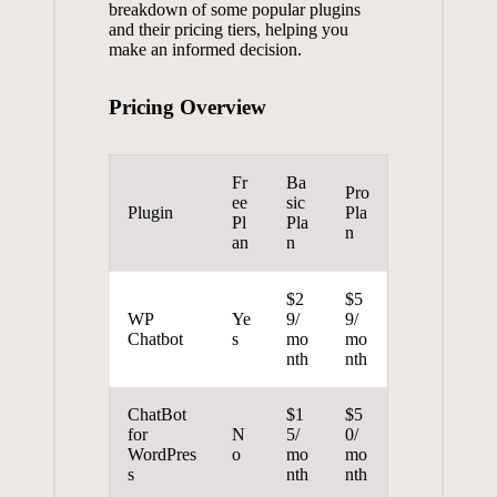
breakdown‍ of some popular⁣ plugins
and their pricing⁣ tiers, helping​ you
make an informed⁢ decision.
Pricing Overview
Fr
Ba
Pro
ee
sic
Plugin
Pla
Pl
Pla
n
an
n
$2
$5
WP
Ye
9/
9/
Chatbot
s
mo
mo
nth
nth
ChatBot
$1
$5
for
N
5/
0/
WordPres
o
mo
mo
s
nth
nth