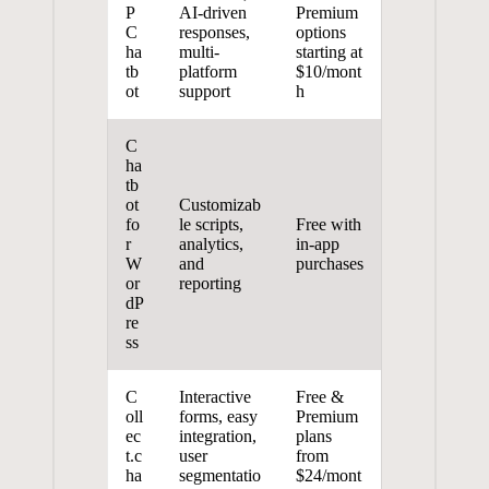
P
AI-driven⁤
Premium
C
responses,
options
ha
multi-
starting at
tb
platform
$10/mont
ot
‍support
h
C
ha
tb
ot
Customizab
fo
le‍ scripts,
Free with‌
r ​
analytics,
in-app ​
W
and
purchases
or
reporting
dP
re
ss
C
Interactive
Free &
oll
forms, easy
⁣Premium
ec
integration,
⁣plans
t.c
user
from
ha
‌segmentatio
$24/mont