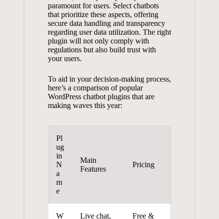
paramount for ‍users. Select ‌chatbots
that prioritize these aspects, offering
secure data handling⁤ and transparency
⁢regarding user data utilization. ​The right
plugin will not ⁤only comply ⁢with
‍regulations but ⁤also build trust with⁢
your users.
To aid in your⁣ decision-making process,
here’s a comparison​ of ‍popular⁣
WordPress ‍chatbot plugins that⁣ are
making ⁢waves‌ this year:
Pl
ug
in
Main
N
Pricing
⁢Features
a
m
e
W
Live⁢ chat,
Free &