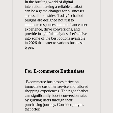
In the⁢ bustling world of digital
interaction, having a reliable chatbot​
can ‍be‍ a game changer for businesses
across all industries. Today’s ​chatbot
plugins‍ are ⁤designed ⁣not ​just to⁤
automate ⁢responses‍ but ‌to enhance user
experience, drive conversions, and
⁤provide​ insightful analytics. Let’s delve
into some of the⁤ best‍ options available
in 2026 that⁤ cater to‍ various business
types.
For E-commerce Enthusiasts
⁣ E-commerce businesses‍ thrive on
immediate customer service and tailored
shopping experiences. The ​right ‌chatbot
can significantly ⁢boost ​conversion ‌rates
by ⁤guiding users through their
purchasing journey. Consider plugins​
that offer: